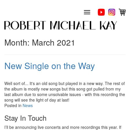
Skip
to
Toggle
content
navigation
Month:
March 2021
New Single on the Way
Well sort of... It's an old song but played in a new way. The rest of
the album is mostly new songs but this song got pulled from my
last album due to some unsolvable issues - with this recording the
song will see the light of day at last!
Posted in
News
Stay In Touch
I’ll be announcing live concerts and more recordings this year. If