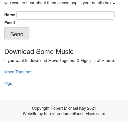
you want to hear about them please pop in your details below!
Name
Email
Download Some Music
If you want to download Move Together & Pigs just click here:
Move Together
Pigs
Copyright Robert Michael Kay 2021
Website by
http://freedomonlineservices.com/