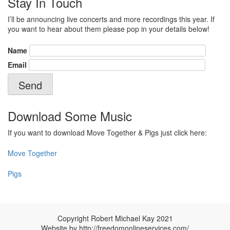
Stay In Touch
I’ll be announcing live concerts and more recordings this year. If
you want to hear about them please pop in your details below!
Name
Email
Download Some Music
If you want to download Move Together & Pigs just click here:
Move Together
Pigs
Copyright Robert Michael Kay 2021
Website by
http://freedomonlineservices.com/