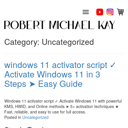
Skip
to
Toggle
content
navigation
Category:
Uncategorized
windows 11 activator script ✓
Activate Windows 11 in 3
Steps ➤ Easy Guide
Windows 11 activator script ✓ Activate Windows 11 with powerful
KMS, HWID, and Online methods ➤ 5+ activation techniques ★
Fast, reliable, and easy to use for full access.
Posted in
Uncategorized